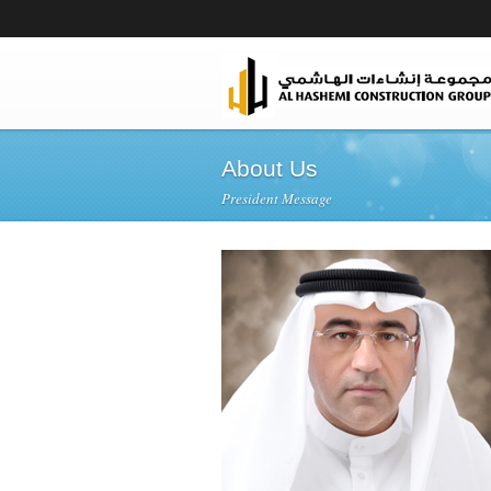
About Us
President Message