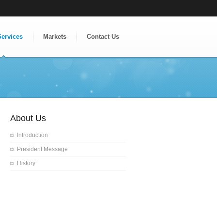
Services
Markets
Contact Us
About Us
Introduction
President Message
History