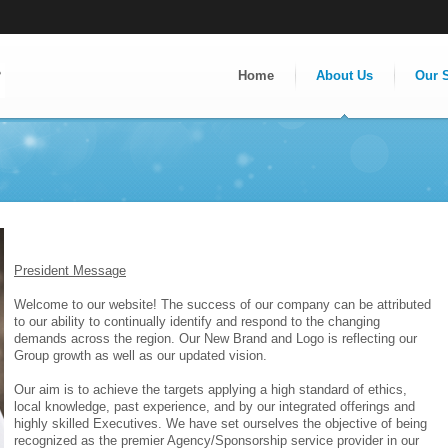
Home
About Us
Our 
President Message
Welcome to our website! The success of our company can be attributed
to our ability to continually identify and respond to the changing
demands across the region. Our New Brand and Logo is reflecting our
Group growth as well as our updated vision.
Our aim is to achieve the targets applying a high standard of ethics,
local knowledge, past experience, and by our integrated offerings and
highly skilled Executives. We have set ourselves the objective of being
recognized as the premier Agency/Sponsorship service provider in our