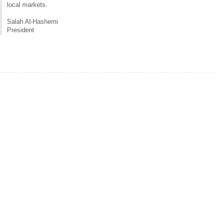
local markets.
Salah Al-Hashemi
President