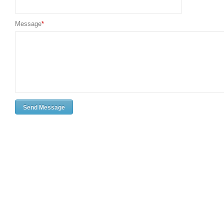
Message
*