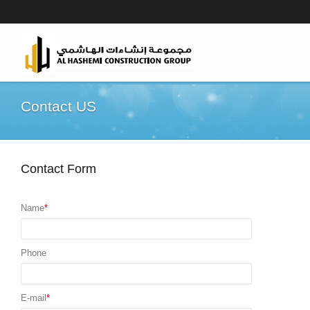
Contact US
Contact Form
Name
*
Phone
E-mail
*