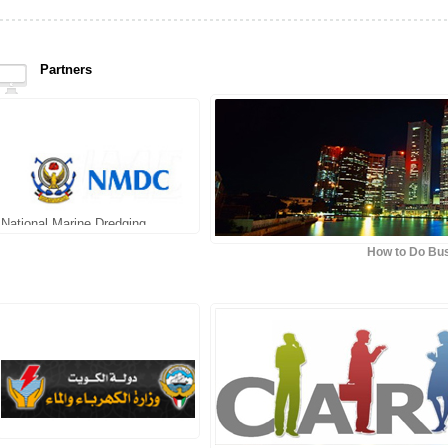
Partners
National Marine Dredging
Company
How to Do Bus
Topaz Energy & Marine