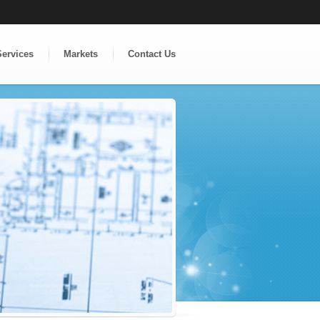
Services
Markets
Contact Us