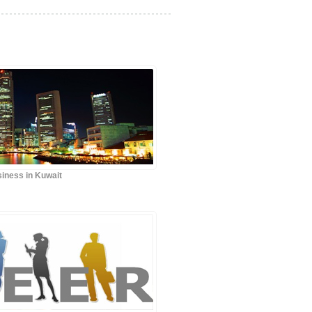
iness in Kuwait