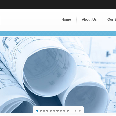
Home
About Us
Our 